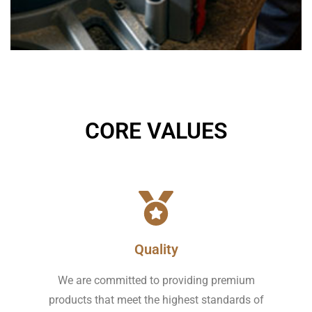
CORE VALUES
Quality
We are committed to providing premium
products that meet the highest standards of