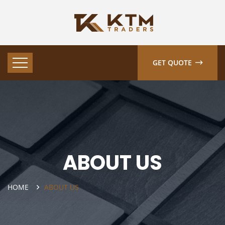
GET QUOTE
ABOUT US
HOME
ABOUT US