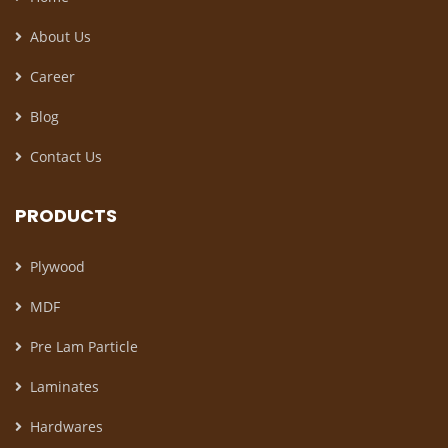
About Us
Career
Blog
Contact Us
PRODUCTS
Plywood
MDF
Pre Lam Particle
Laminates
Hardwares