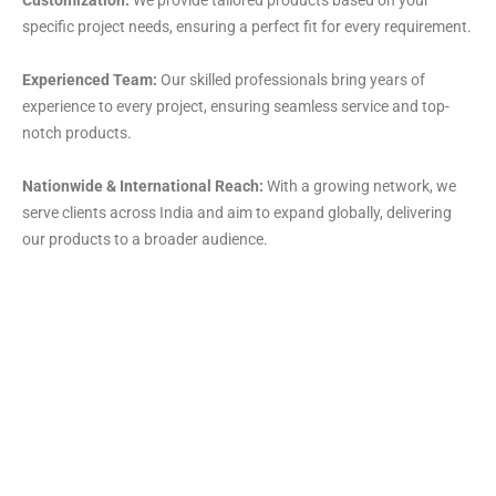
specific project needs, ensuring a perfect fit for every requirement.
Experienced Team:
Our skilled professionals bring years of
experience to every project, ensuring seamless service and top-
notch products.
Nationwide & International Reach:
With a growing network, we
serve clients across India and aim to expand globally, delivering
our products to a broader audience.