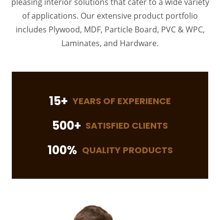
pleasing interior solutions that cater to a wide variety
of applications. Our extensive product portfolio
includes Plywood, MDF, Particle Board, PVC & WPC,
Laminates, and Hardware.
15+
YEARS OF EXPERIENCE
500+
SATISFIED CLIENTS
100%
QUALITY PRODUCTS