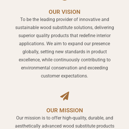
OUR VISION
To be the leading provider of innovative and
sustainable wood substitute solutions, delivering
superior quality products that redefine interior
applications. We aim to expand our presence
globally, setting new standards in product
excellence, while continuously contributing to
environmental conservation and exceeding
customer expectations.
OUR MISSION
Our mission is to offer high-quality, durable, and
aesthetically advanced wood substitute products