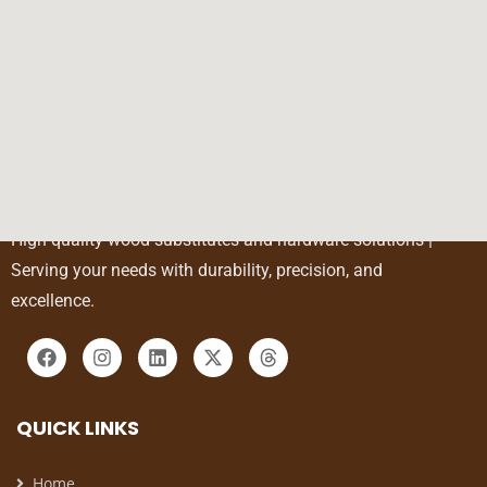
High-quality wood substitutes and hardware solutions |
Serving your needs with durability, precision, and
excellence.
QUICK LINKS
Home