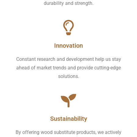
durability and strength.
Innovation
Constant research and development help us stay
ahead of market trends and provide cutting-edge
solutions.
Sustainability
By offering wood substitute products, we actively