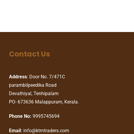
Contact Us
Address
: Door No. 7/471C
parambilpeedika Road
Devathiyal, Tenhipalam
PO- 673636 Malappuram, Kerala.
Phone No:
9995745694
Email
: info@ktmtraders.com