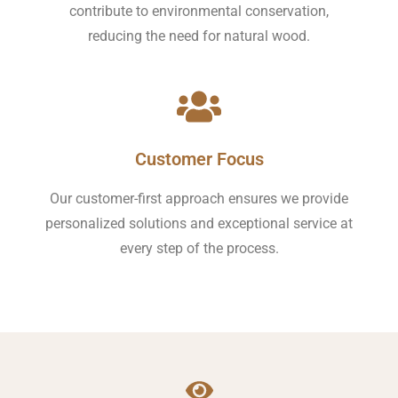
contribute to environmental conservation,
reducing the need for natural wood.
Customer Focus
Our customer-first approach ensures we provide
personalized solutions and exceptional service at
every step of the process.