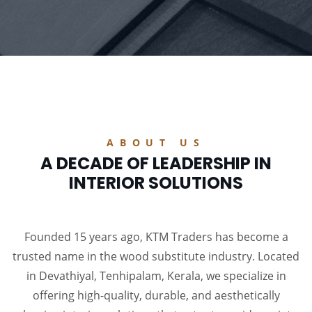
ABOUT US
A DECADE OF LEADERSHIP IN
INTERIOR SOLUTIONS
Founded 15 years ago, KTM Traders has become a
trusted name in the wood substitute industry. Located
in Devathiyal, Tenhipalam, Kerala, we specialize in
offering high-quality, durable, and aesthetically