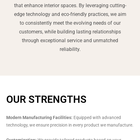
that enhance interior spaces. By leveraging cutting-
edge technology and eco-friendly practices, we aim
to consistently meet the evolving needs of our
customers, while building lasting relationships
through exceptional service and unmatched
reliability.
OUR STRENGTHS
Modern Manufacturing Facilities:
Equipped with advanced
technology, we ensure precision in every product we manufacture.
Customization:
We provide tailored products based on your