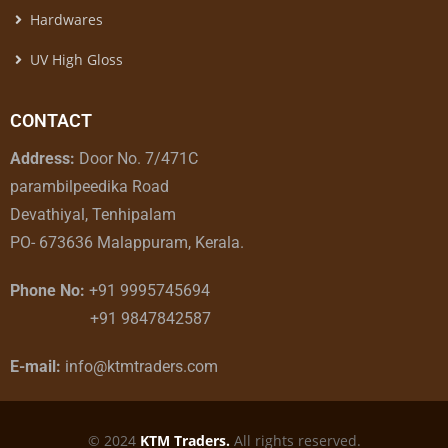
Hardwares
UV High Gloss
CONTACT
Address:
Door No. 7/471C
parambilpeedika Road
Devathiyal, Tenhipalam
PO- 673636 Malappuram, Kerala.
Phone No:
+91 9995745694
+91 9847842587
E-mail:
info@ktmtraders.com
© 2024
KTM Traders.
All rights reserved.