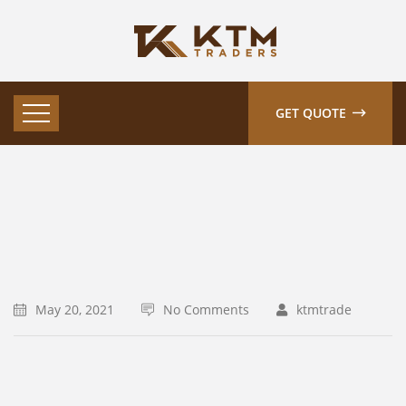
GET QUOTE
May 20, 2021
No Comments
ktmtrade