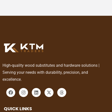
High-quality wood substitutes and hardware solutions |
Serving your needs with durability, precision, and
excellence.
QUICK LINKS