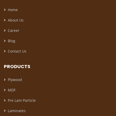
Home
About Us
Career
Blog
Contact Us
PRODUCTS
Plywood
MDF
Pre Lam Particle
Laminates