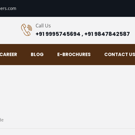
ers.com
Call Us
+91 9995745694 , +91 9847842587
CAREER
BLOG
E-BROCHURES
CONTACT U
de