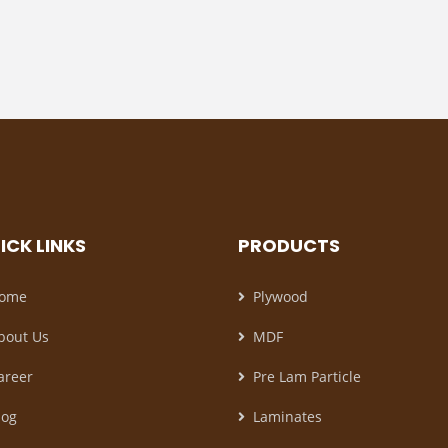
ICK LINKS
PRODUCTS
ome
Plywood
bout Us
MDF
areer
Pre Lam Particle
log
Laminates