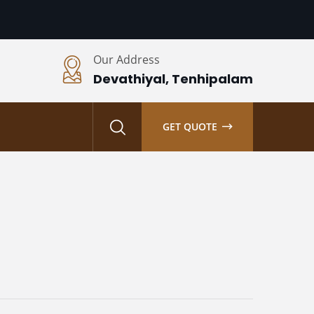
Our Address
Devathiyal, Tenhipalam
S
GET QUOTE