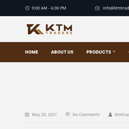
9:00 AM - 6:00 PM
info@ktmtrad
HOME
ABOUT US
PRODUCTS
May 20, 2021
No Comments
ktmtra