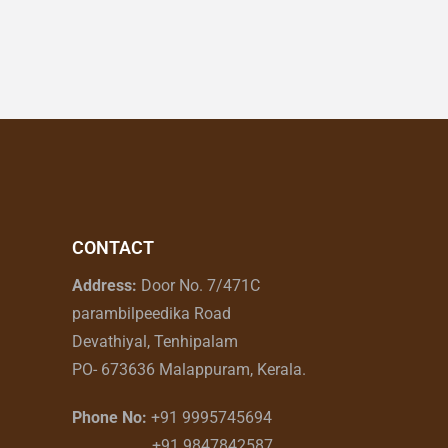
CONTACT
Address:
Door No. 7/471C
parambilpeedika Road
Devathiyal, Tenhipalam
PO- 673636 Malappuram, Kerala.
Phone No:
+91 9995745694
+91 9847842587