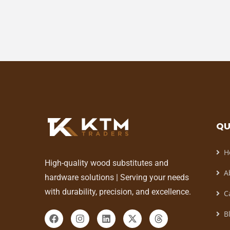
QU
H
High-quality wood substitutes and
A
hardware solutions | Serving your needs
with durability, precision, and excellence.
C
B