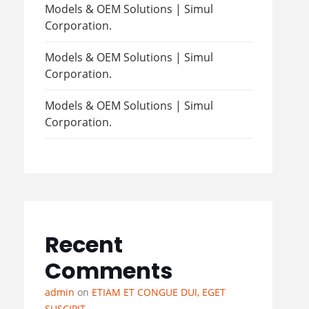
Models & OEM Solutions | Simul
Corporation.
Models & OEM Solutions | Simul
Corporation.
Models & OEM Solutions | Simul
Corporation.
Recent
Comments
admin
on
ETIAM ET CONGUE DUI, EGET
SUSCIPIT.