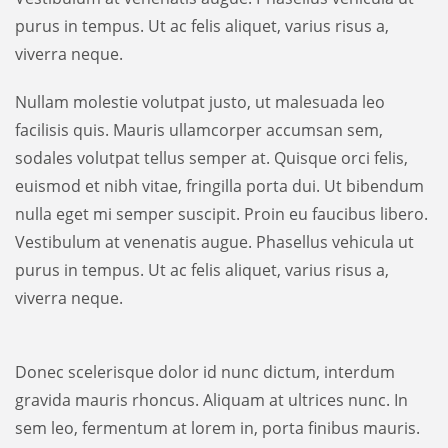
purus in tempus. Ut ac felis aliquet, varius risus a,
viverra neque.
Nullam molestie volutpat justo, ut malesuada leo
facilisis quis. Mauris ullamcorper accumsan sem,
sodales volutpat tellus semper at. Quisque orci felis,
euismod et nibh vitae, fringilla porta dui. Ut bibendum
nulla eget mi semper suscipit. Proin eu faucibus libero.
Vestibulum at venenatis augue. Phasellus vehicula ut
purus in tempus. Ut ac felis aliquet, varius risus a,
viverra neque.
Donec scelerisque dolor id nunc dictum, interdum
gravida mauris rhoncus. Aliquam at ultrices nunc. In
sem leo, fermentum at lorem in, porta finibus mauris.