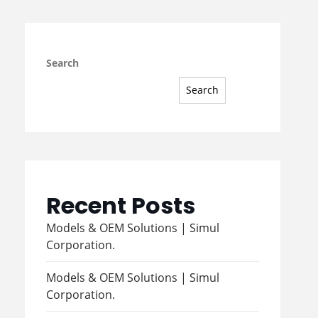
Search
Search
Recent Posts
Models & OEM Solutions | Simul
Corporation.
Models & OEM Solutions | Simul
Corporation.