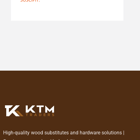
High-quality wood substitutes and hardware solutions |