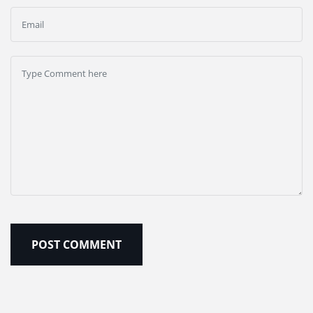
POST COMMENT