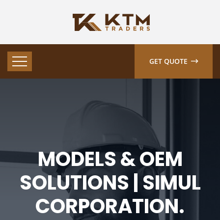
GET QUOTE
MODELS & OEM
SOLUTIONS | SIMUL
CORPORATION.