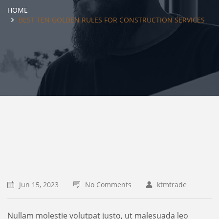
HOME
BEST TEN GOLDEN RULES FOR CONSTRUCTION SERVICES
Jun 15, 2023
No Comments
ktmtrade
Nullam molestie volutpat justo, ut malesuada leo