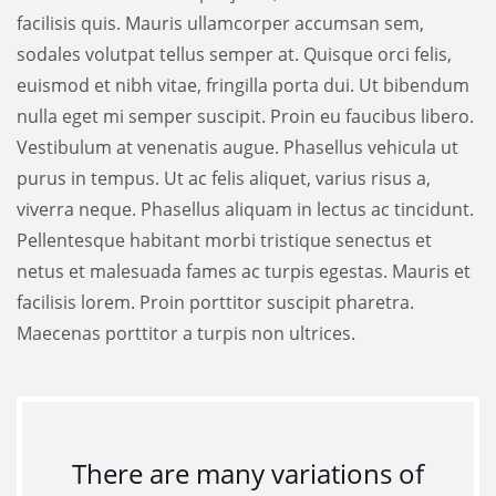
facilisis quis. Mauris ullamcorper accumsan sem,
sodales volutpat tellus semper at. Quisque orci felis,
euismod et nibh vitae, fringilla porta dui. Ut bibendum
nulla eget mi semper suscipit. Proin eu faucibus libero.
Vestibulum at venenatis augue. Phasellus vehicula ut
purus in tempus. Ut ac felis aliquet, varius risus a,
viverra neque. Phasellus aliquam in lectus ac tincidunt.
Pellentesque habitant morbi tristique senectus et
netus et malesuada fames ac turpis egestas. Mauris et
facilisis lorem. Proin porttitor suscipit pharetra.
Maecenas porttitor a turpis non ultrices.
There are many variations of