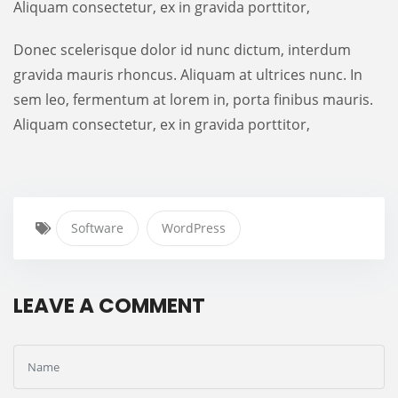
Aliquam consectetur, ex in gravida porttitor,
Donec scelerisque dolor id nunc dictum, interdum
gravida mauris rhoncus. Aliquam at ultrices nunc. In
sem leo, fermentum at lorem in, porta finibus mauris.
Aliquam consectetur, ex in gravida porttitor,
Software
WordPress
LEAVE A COMMENT