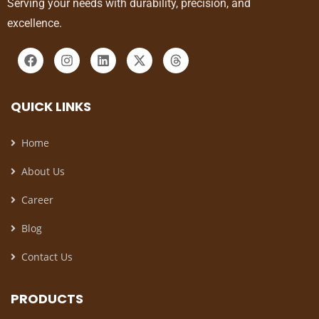
Serving your needs with durability, precision, and
excellence.
QUICK LINKS
Home
About Us
Career
Blog
Contact Us
PRODUCTS