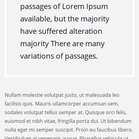
passages of Lorem Ipsum
available, but the majority
have suffered alteration
majority There are many
variations of passages.
Nullam molestie volutpat justo, ut malesuada leo
facilisis quis. Mauris ullamcorper accumsan sem,
sodales volutpat tellus semper at. Quisque orci felis,
euismod et nibh vitae, fringilla porta dui. Ut bibendum
nulla eget mi semper suscipit. Proin eu faucibus libero.
Vestibulum at venenatis augue. Phasellus vehicula ut