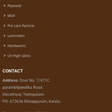
Plywood
MDF
Pre Lam Particle
Laminates
Hardwares
UV High Gloss
CONTACT
Address:
Door No. 7/471C
parambilpeedika Road
Devathiyal, Tenhipalam
PO- 673636 Malappuram, Kerala.