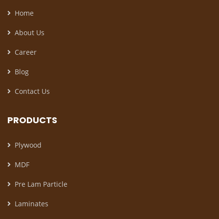
Home
About Us
Career
Blog
Contact Us
PRODUCTS
Plywood
MDF
Pre Lam Particle
Laminates