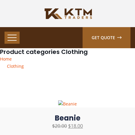
GET QUOTE
Product categories Clothing
Home
Clothing
Beanie
$
20.00
$
18.00