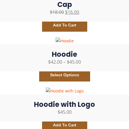
Cap
$
18.00
$
16.00
Add To Cart
Hoodie
$
42.00
–
$
45.00
Select Options
Hoodie with Logo
$
45.00
Add To Cart