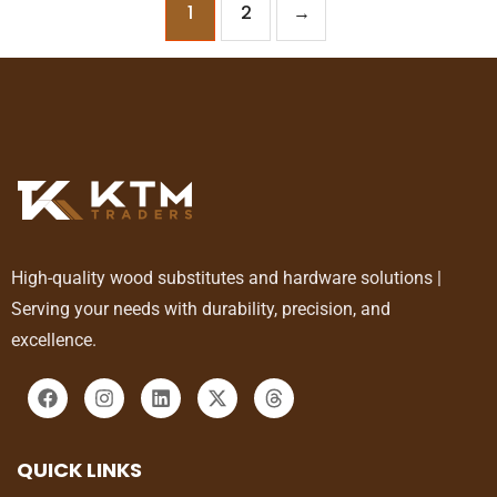
1
2
→
High-quality wood substitutes and hardware solutions |
Serving your needs with durability, precision, and
excellence.
QUICK LINKS