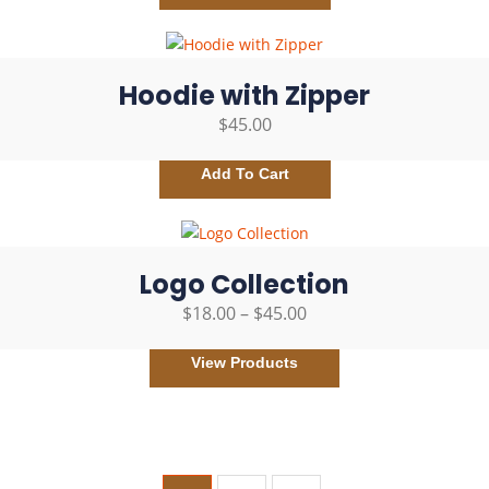
Hoodie with Zipper
$
45.00
Add To Cart
Logo Collection
$
18.00
–
$
45.00
View Products