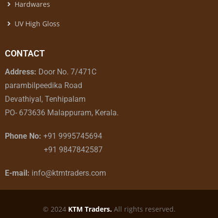
Hardwares
UV High Gloss
CONTACT
Address:
Door No. 7/471C
parambilpeedika Road
Devathiyal, Tenhipalam
PO- 673636 Malappuram, Kerala.
Phone No:
+91 9995745694
+91 9847842587
E-mail:
info@ktmtraders.com
© 2024
KTM Traders.
All rights reserved.