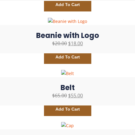
Add To Cart
Beanie with Logo
$
20.00
$
18.00
Add To Cart
Belt
$
65.00
$
55.00
Add To Cart