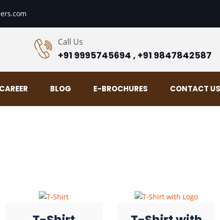
ers.com
Call Us
+91 9995745694 , +91 9847842587
CAREER
BLOG
E-BROCHURES
CONTACT U
T-Shirt
T-Shirt with