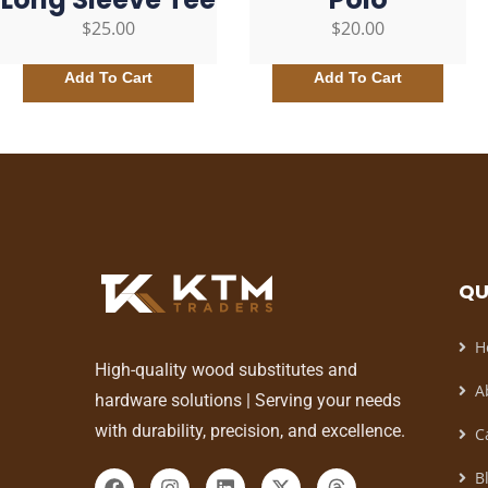
$
25.00
$
20.00
Add To Cart
Add To Cart
QU
H
High-quality wood substitutes and
A
hardware solutions | Serving your needs
with durability, precision, and excellence.
C
B