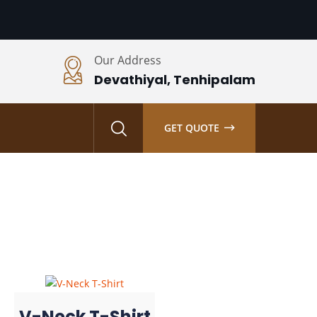
Our Address
Devathiyal, Tenhipalam
S
GET QUOTE
V-Neck T-Shirt