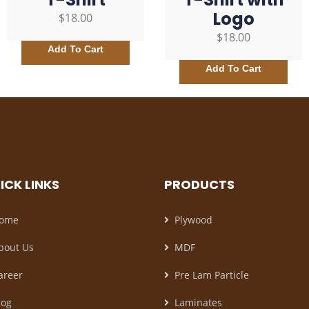
Logo
$
18.00
$
18.00
Add To Cart
Add To Cart
ICK LINKS
PRODUCTS
ome
Plywood
bout Us
MDF
areer
Pre Lam Particle
log
Laminates