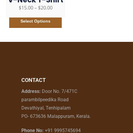
$
15.00
–
$
20.00
Select Options
CONTACT
Address:
Door No. 7/471C
parambilpeedika Road
Devathiyal, Tenhipalam
PO- 673636 Malappuram, Kerala.
Phone No:
+91 9995745694