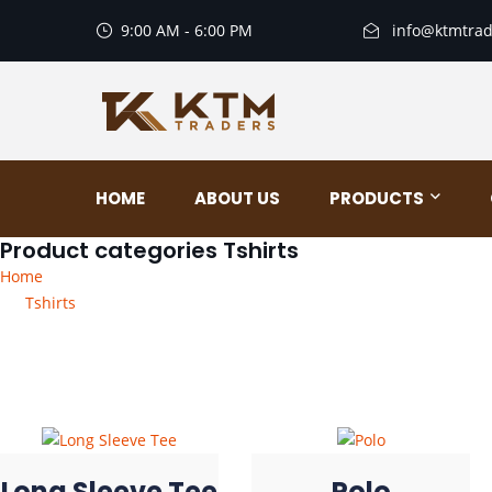
9:00 AM - 6:00 PM
info@ktmtrad
HOME
ABOUT US
PRODUCTS
Product categories Tshirts
Home
Tshirts
Long Sleeve Tee
Polo